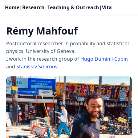
Home
|
Research
|
Teaching & Outreach
|
Vita
Rémy Mahfouf
Postdoctoral researcher in probability and statistical
physics, University of Geneva.
I work in the research group of
Hugo Duminil-Copin
and
Stanislav Smirnov
.