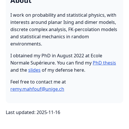
About
I work on probability and statistical physics, with
interests around planar Ising and dimer models,
discrete complex analysis, FK-percolation models
and statistical mechanics in random
environments.
I obtained my PhD in August 2022 at Ecole
Normale Supérieure. You can find my
PhD thesis
and the
slides
of my defense here.
Feel free to contact me at
remy.mahfouf@unige.ch
Last updated: 2025-11-16